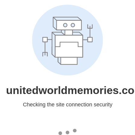
unitedworldmemories.c
Checking the site connection security