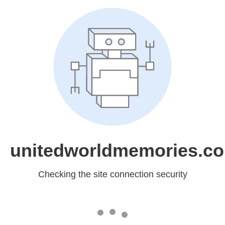
unitedworldmemories.c
Checking the site connection security