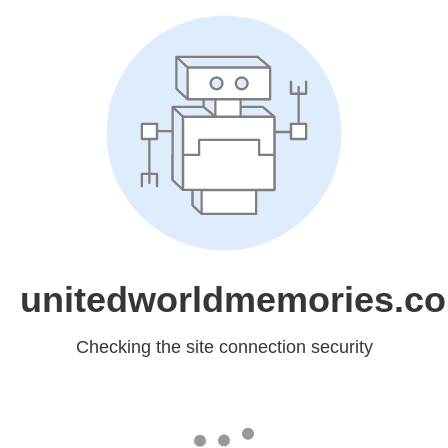
unitedworldmemories.c
Checking the site connection security