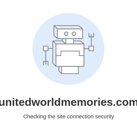
unitedworldmemories.co
Checking the site connection security