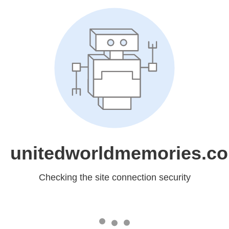
unitedworldmemories.c
Checking the site connection security