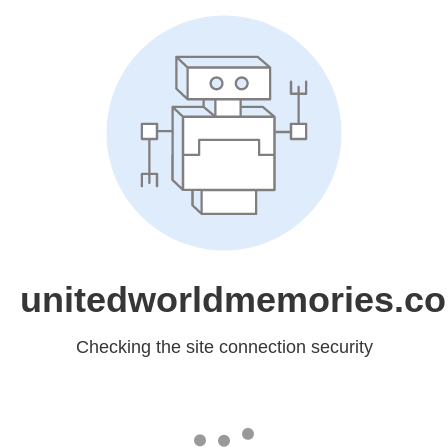
unitedworldmemories.c
Checking the site connection security