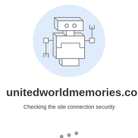
unitedworldmemories.c
Checking the site connection security